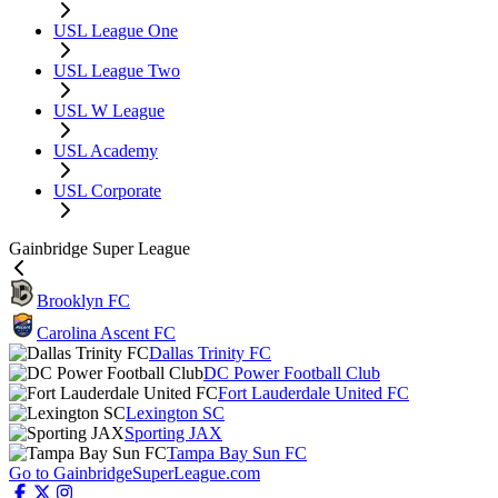
USL League One
USL League Two
USL W League
USL Academy
USL Corporate
Gainbridge Super League
Brooklyn FC
Carolina Ascent FC
Dallas Trinity FC
DC Power Football Club
Fort Lauderdale United FC
Lexington SC
Sporting JAX
Tampa Bay Sun FC
Go to GainbridgeSuperLeague.com