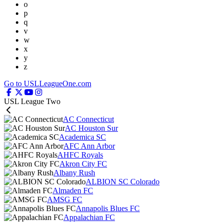
o
p
q
v
w
x
y
z
Go to USLLeagueOne.com
USL League Two
AC Connecticut
AC Houston Sur
Academica SC
AFC Ann Arbor
AHFC Royals
Akron City FC
Albany Rush
ALBION SC Colorado
Almaden FC
AMSG FC
Annapolis Blues FC
Appalachian FC