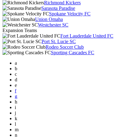
Richmond Kickers
Sarasota Paradise
Spokane Velocity FC
Union Omaha
Westchester SC
Expansion Teams
Fort Lauderdale United FC
Port St. Lucie SC
Rodeo Soccer Club
Sporting Cascades FC
a
b
c
d
e
f
g
h
i
j
k
l
m
n