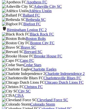
Apotheos FC
Asheville City SC
Atlético Unión
Ballard FC
Bethesda SC
Bigfoot FC
Birmingham Legion FC 2
Black Rock FC
Boston Bolts
Boston City FC
Brave SC
Brevard SC
Brooke House FC
Capo FC
Cedar Stars
Charlotte Eagles
Charlotte Independence 2
Charlottesville Blues FC
Chicago Dutch Lions FC
Christos FC
City SC
CISA
Cleveland Force SC
Colorado Storm
Columbus United FC