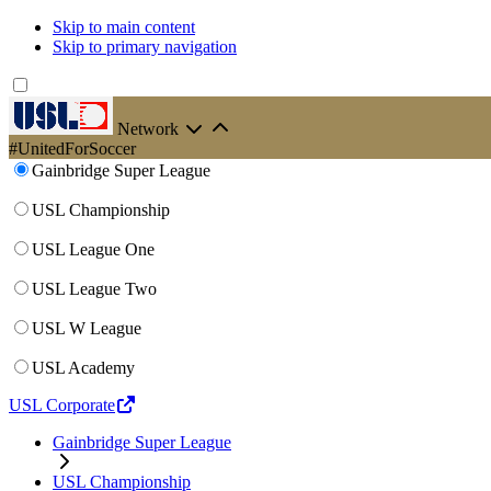
Skip to main content
Skip to primary navigation
Network
#UnitedForSoccer
Gainbridge Super League
USL Championship
USL League One
USL League Two
USL W League
USL Academy
USL Corporate
Gainbridge Super League
USL Championship