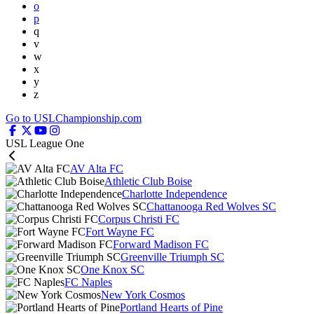
o
p
q
v
w
x
y
z
Go to USLChampionship.com
USL League One
AV Alta FC
Athletic Club Boise
Charlotte Independence
Chattanooga Red Wolves SC
Corpus Christi FC
Fort Wayne FC
Forward Madison FC
Greenville Triumph SC
One Knox SC
FC Naples
New York Cosmos
Portland Hearts of Pine