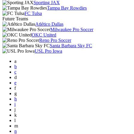
Sporting JAX
Tampa Bay Rowdies
FC Tulsa
Future Teams
Atlético Dallas
Milwaukee Pro Soccer
OKC United
Reno Pro Soccer
Santa Barbara Sky FC
USL Pro Iowa
a
b
c
d
e
f
g
h
i
j
k
l
m
n