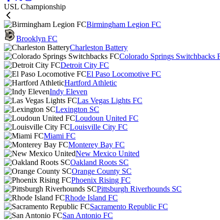
USL Championship
Birmingham Legion FC
Brooklyn FC
Charleston Battery
Colorado Springs Switchbacks 
Detroit City FC
El Paso Locomotive FC
Hartford Athletic
Indy Eleven
Las Vegas Lights FC
Lexington SC
Loudoun United FC
Louisville City FC
Miami FC
Monterey Bay FC
New Mexico United
Oakland Roots SC
Orange County SC
Phoenix Rising FC
Pittsburgh Riverhounds SC
Rhode Island FC
Sacramento Republic FC
San Antonio FC