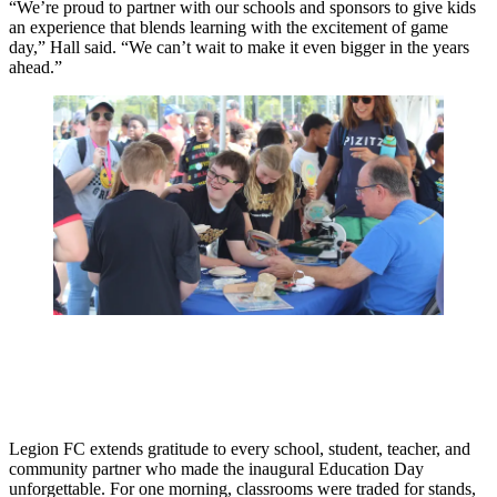
“We’re proud to partner with our schools and sponsors to give kids
an experience that blends learning with the excitement of game
day,” Hall said. “We can’t wait to make it even bigger in the years
ahead.”
Legion FC extends gratitude to every school, student, teacher, and
community partner who made the inaugural Education Day
unforgettable. For one morning, classrooms were traded for stands,