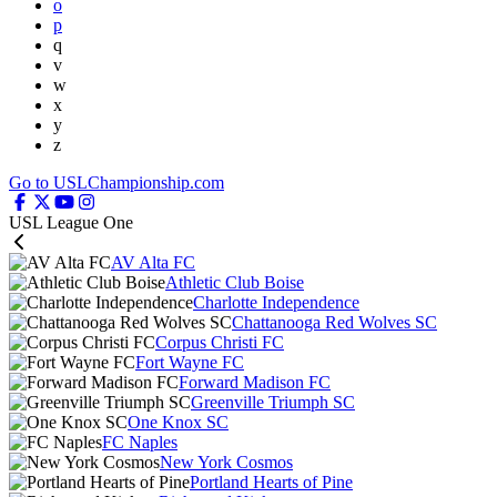
o
p
q
v
w
x
y
z
Go to USLChampionship.com
USL League One
AV Alta FC
Athletic Club Boise
Charlotte Independence
Chattanooga Red Wolves SC
Corpus Christi FC
Fort Wayne FC
Forward Madison FC
Greenville Triumph SC
One Knox SC
FC Naples
New York Cosmos
Portland Hearts of Pine