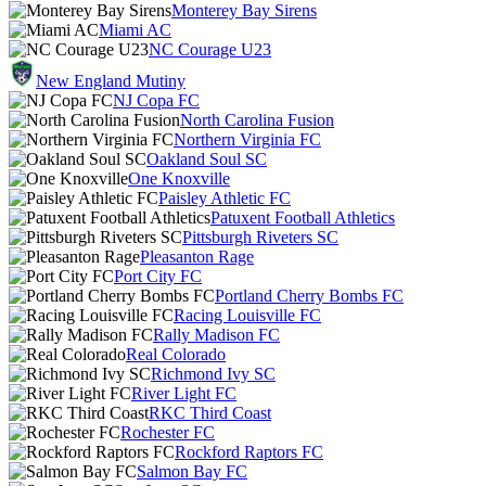
Monterey Bay Sirens
Miami AC
NC Courage U23
New England Mutiny
NJ Copa FC
North Carolina Fusion
Northern Virginia FC
Oakland Soul SC
One Knoxville
Paisley Athletic FC
Patuxent Football Athletics
Pittsburgh Riveters SC
Pleasanton Rage
Port City FC
Portland Cherry Bombs FC
Racing Louisville FC
Rally Madison FC
Real Colorado
Richmond Ivy SC
River Light FC
RKC Third Coast
Rochester FC
Rockford Raptors FC
Salmon Bay FC