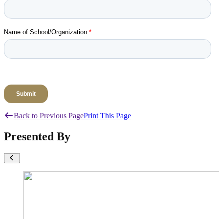
Back to Previous Page
Print This Page
Presented By