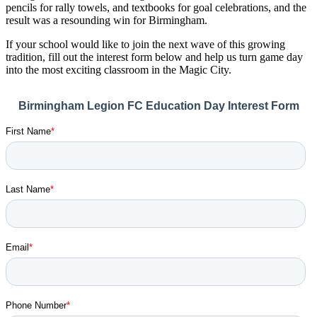
pencils for rally towels, and textbooks for goal celebrations, and the
result was a resounding win for Birmingham.
If your school would like to join the next wave of this growing
tradition, fill out the interest form below and help us turn game day
into the most exciting classroom in the Magic City.