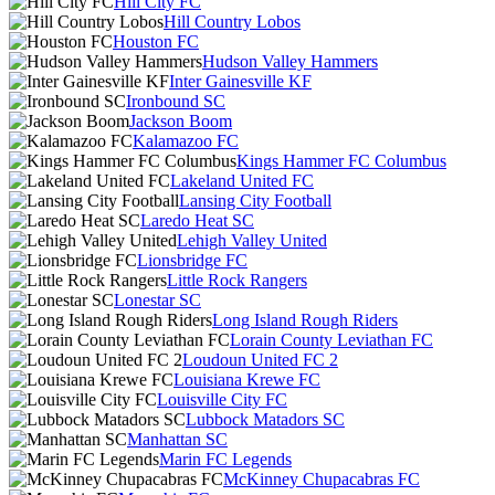
Hill City FC
Hill Country Lobos
Houston FC
Hudson Valley Hammers
Inter Gainesville KF
Ironbound SC
Jackson Boom
Kalamazoo FC
Kings Hammer FC Columbus
Lakeland United FC
Lansing City Football
Laredo Heat SC
Lehigh Valley United
Lionsbridge FC
Little Rock Rangers
Lonestar SC
Long Island Rough Riders
Lorain County Leviathan FC
Loudoun United FC 2
Louisiana Krewe FC
Louisville City FC
Lubbock Matadors SC
Manhattan SC
Marin FC Legends
McKinney Chupacabras FC