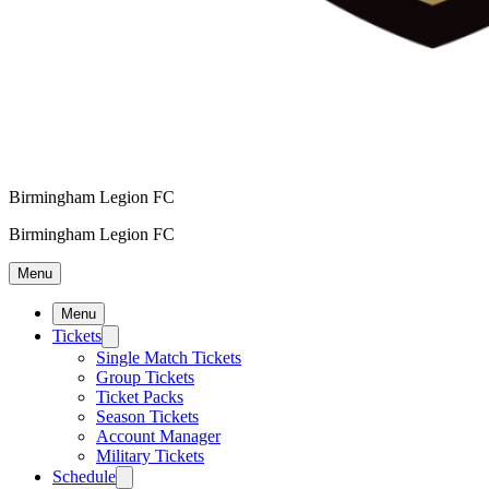
Birmingham Legion FC
Birmingham Legion FC
Menu
Menu
Tickets
Single Match Tickets
Group Tickets
Ticket Packs
Season Tickets
Account Manager
Military Tickets
Schedule