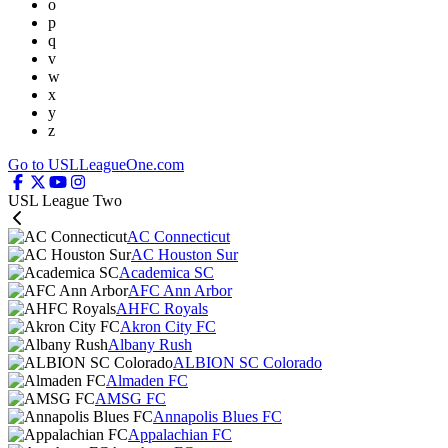
o
p
q
v
w
x
y
z
Go to USLLeagueOne.com
USL League Two
AC Connecticut
AC Houston Sur
Academica SC
AFC Ann Arbor
AHFC Royals
Akron City FC
Albany Rush
ALBION SC Colorado
Almaden FC
AMSG FC
Annapolis Blues FC
Appalachian FC