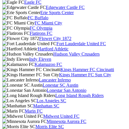
Eagle FC
Edgewater Castle FC
Erie Sports Center
FC Buffalo
FC Miami City
FC Olympia
Flatirons FC
Flower City 1872
Fort Lauderdale United FC
Hartford Athletic
Hudson Valley Crusaders
Indy Eleven
Kalamazoo FC
Kings Hammer FC Cincinatti
Kings Hammer FC Sun City
Lancaster Inferno
Lonestar SC Austin
Lonestar San Antonio
Long Island Rough Riders
Los Angeles SC
Manhattan SC
Marin FC
Midwest United FC
Minnesota Aurora FC
Morris Elite SC