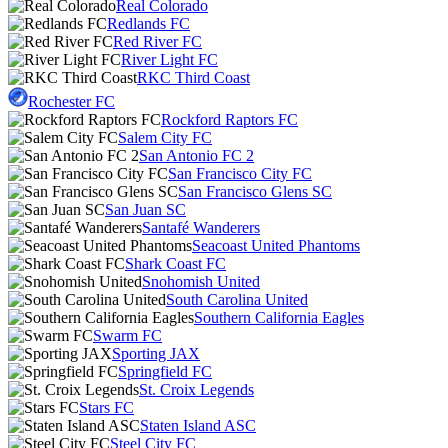
Real Colorado
Redlands FC
Red River FC
River Light FC
RKC Third Coast
Rochester FC
Rockford Raptors FC
Salem City FC
San Antonio FC 2
San Francisco City FC
San Francisco Glens SC
San Juan SC
Santafé Wanderers
Seacoast United Phantoms
Shark Coast FC
Snohomish United
South Carolina United
Southern California Eagles
Swarm FC
Sporting JAX
Springfield FC
St. Croix Legends
Stars FC
Staten Island ASC
Steel City FC