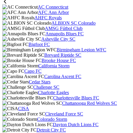
AC Connecticut
AFC Ann Arbor
AHFC Royals
ALBION SC Colorado
AMSG Fútbol Club
Annapolis Blues FC
Asheville City SC
Bigfoot FC
Birmingham Legion WFC
Brevard Riptide SC
Brooke House FC
California Storm
Capo FC
Carolina Ascent FC
Cedar Stars
Challenge SC
Charlotte Eagles
Charlottesville Blues FC
Chattanooga Red Wolves SC
CISA
Cleveland Force SC
Colorado Storm
Dayton Dutch Lions FC
Detroit City FC