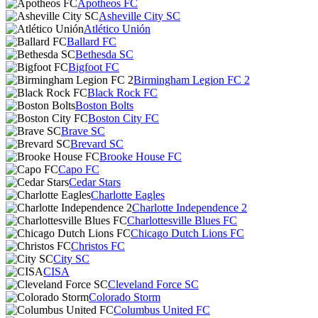
Apotheos FC
Asheville City SC
Atlético Unión
Ballard FC
Bethesda SC
Bigfoot FC
Birmingham Legion FC 2
Black Rock FC
Boston Bolts
Boston City FC
Brave SC
Brevard SC
Brooke House FC
Capo FC
Cedar Stars
Charlotte Eagles
Charlotte Independence 2
Charlottesville Blues FC
Chicago Dutch Lions FC
Christos FC
City SC
CISA
Cleveland Force SC
Colorado Storm
Columbus United FC