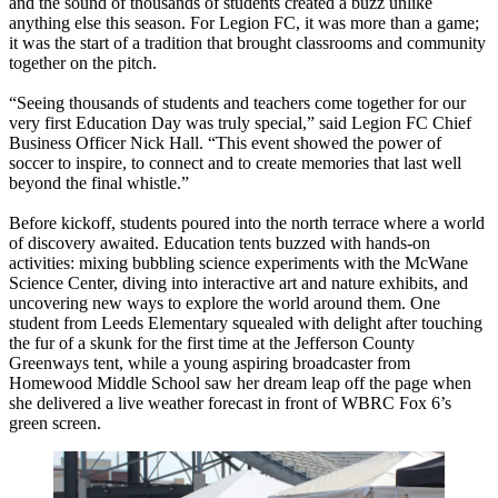
and the sound of thousands of students created a buzz unlike
anything else this season. For Legion FC, it was more than a game;
it was the start of a tradition that brought classrooms and community
together on the pitch.
“Seeing thousands of students and teachers come together for our
very first Education Day was truly special,” said Legion FC Chief
Business Officer Nick Hall. “This event showed the power of
soccer to inspire, to connect and to create memories that last well
beyond the final whistle.”
Before kickoff, students poured into the north terrace where a world
of discovery awaited. Education tents buzzed with hands-on
activities: mixing bubbling science experiments with the McWane
Science Center, diving into interactive art and nature exhibits, and
uncovering new ways to explore the world around them. One
student from Leeds Elementary squealed with delight after touching
the fur of a skunk for the first time at the Jefferson County
Greenways tent, while a young aspiring broadcaster from
Homewood Middle School saw her dream leap off the page when
she delivered a live weather forecast in front of WBRC Fox 6’s
green screen.