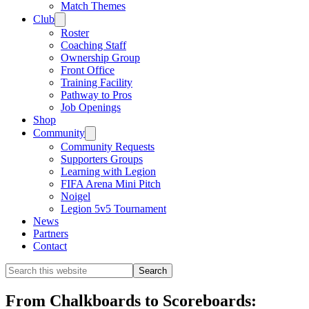
Match Themes
Club
Roster
Coaching Staff
Ownership Group
Front Office
Training Facility
Pathway to Pros
Job Openings
Shop
Community
Community Requests
Supporters Groups
Learning with Legion
FIFA Arena Mini Pitch
Noigel
Legion 5v5 Tournament
News
Partners
Contact
Search
this
website
From Chalkboards to Scoreboards: