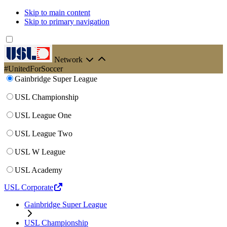
Skip to main content
Skip to primary navigation
Network
#UnitedForSoccer
Gainbridge Super League
USL Championship
USL League One
USL League Two
USL W League
USL Academy
USL Corporate
Gainbridge Super League
USL Championship