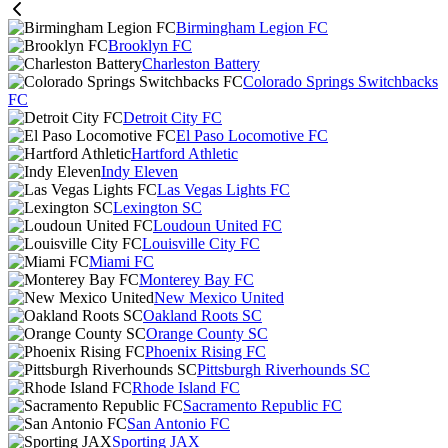
Birmingham Legion FC
Brooklyn FC
Charleston Battery
Colorado Springs Switchbacks
FC
Detroit City FC
El Paso Locomotive FC
Hartford Athletic
Indy Eleven
Las Vegas Lights FC
Lexington SC
Loudoun United FC
Louisville City FC
Miami FC
Monterey Bay FC
New Mexico United
Oakland Roots SC
Orange County SC
Phoenix Rising FC
Pittsburgh Riverhounds SC
Rhode Island FC
Sacramento Republic FC
San Antonio FC
Sporting JAX