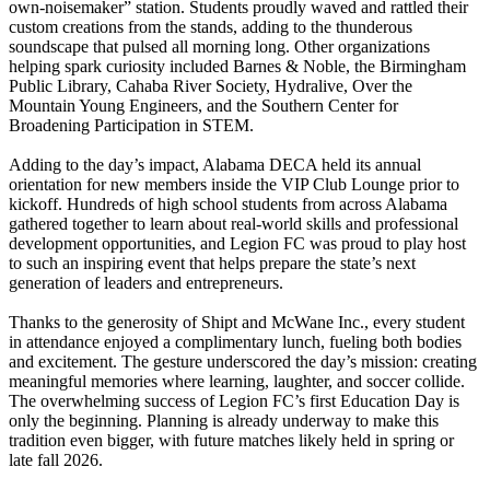
own-noisemaker” station. Students proudly waved and rattled their
custom creations from the stands, adding to the thunderous
soundscape that pulsed all morning long. Other organizations
helping spark curiosity included Barnes & Noble, the Birmingham
Public Library, Cahaba River Society, Hydralive, Over the
Mountain Young Engineers, and the Southern Center for
Broadening Participation in STEM.
Adding to the day’s impact, Alabama DECA held its annual
orientation for new members inside the VIP Club Lounge prior to
kickoff. Hundreds of high school students from across Alabama
gathered together to learn about real-world skills and professional
development opportunities, and Legion FC was proud to play host
to such an inspiring event that helps prepare the state’s next
generation of leaders and entrepreneurs.
Thanks to the generosity of Shipt and McWane Inc., every student
in attendance enjoyed a complimentary lunch, fueling both bodies
and excitement. The gesture underscored the day’s mission: creating
meaningful memories where learning, laughter, and soccer collide.
The overwhelming success of Legion FC’s first Education Day is
only the beginning. Planning is already underway to make this
tradition even bigger, with future matches likely held in spring or
late fall 2026.