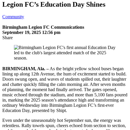
Legion FC’s Education Day Shines
Community
Birmingham Legion FC Communications
September 19, 2025 12:56 pm
Share
BIRMINGHAM, Ala. –
As the bright yellow school buses began
lining up along 12th Avenue, the hum of excitement started to build.
Doors swung open, and waves of students spilled out, their laughter
and chatter quickly filling the calm morning air. After seven months
of planning, the moment had finally arrived. The gates opened,
music echoed through the stadium, and more than 5,100 fans poured
in, marking the 2025 season’s attendance high and transforming an
ordinary Wednesday into Birmingham Legion FC’s first-ever
Education Day, presented by Shipt.
Even under the unseasonably hot September sun, the energy was
relentless. Rally towels spun, cheers echoed from section to section,