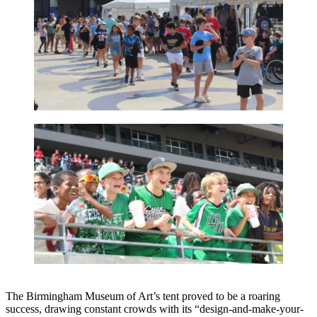
The Birmingham Museum of Art’s tent proved to be a roaring
success, drawing constant crowds with its “design-and-make-your-