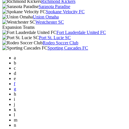
Richmond Kickers
Sarasota Paradise
Spokane Velocity FC
Union Omaha
Westchester SC
Expansion Teams
Fort Lauderdale United FC
Port St. Lucie SC
Rodeo Soccer Club
Sporting Cascades FC
a
b
c
d
e
f
g
h
i
j
k
l
m
n