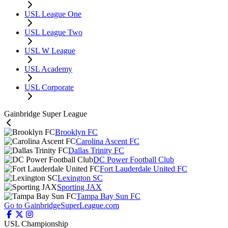
USL League One
USL League Two
USL W League
USL Academy
USL Corporate
Gainbridge Super League
Brooklyn FC
Carolina Ascent FC
Dallas Trinity FC
DC Power Football Club
Fort Lauderdale United FC
Lexington SC
Sporting JAX
Tampa Bay Sun FC
Go to GainbridgeSuperLeague.com
USL Championship