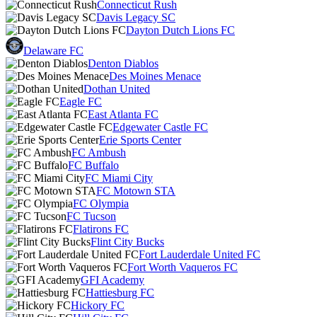
Connecticut Rush
Davis Legacy SC
Dayton Dutch Lions FC
Delaware FC
Denton Diablos
Des Moines Menace
Dothan United
Eagle FC
East Atlanta FC
Edgewater Castle FC
Erie Sports Center
FC Ambush
FC Buffalo
FC Miami City
FC Motown STA
FC Olympia
FC Tucson
Flatirons FC
Flint City Bucks
Fort Lauderdale United FC
Fort Worth Vaqueros FC
GFI Academy
Hattiesburg FC
Hickory FC