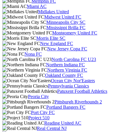
Memphis FC
Miami AC
Midlakes United
Midwest United FC
Minneapolis City SC
Mississippi Brilla FC
Montgomery United FC
Morris Elite SC
New England FC
New Jersey Copa FC
Nona FC
North Carolina FC U23
Northern Indiana FC
Northern Virginia FC
Oakland County FC
Ocean City Nor'Easters
Pennsylvania Classics
Patuxent Football Athletics
Peoria City
Pittsburgh Riverhounds 2
Portland Bangers FC
Port City FC
Project 510
Reading United AC
Real Central NJ