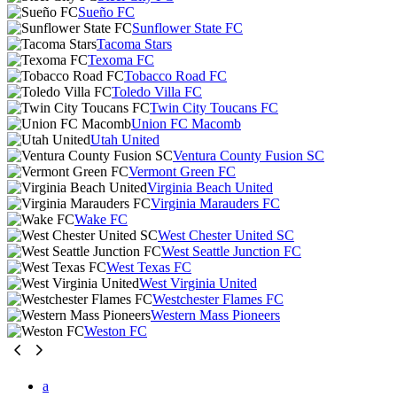
Sueño FC
Sunflower State FC
Tacoma Stars
Texoma FC
Tobacco Road FC
Toledo Villa FC
Twin City Toucans FC
Union FC Macomb
Utah United
Ventura County Fusion SC
Vermont Green FC
Virginia Beach United
Virginia Marauders FC
Wake FC
West Chester United SC
West Seattle Junction FC
West Texas FC
West Virginia United
Westchester Flames FC
Western Mass Pioneers
Weston FC
a