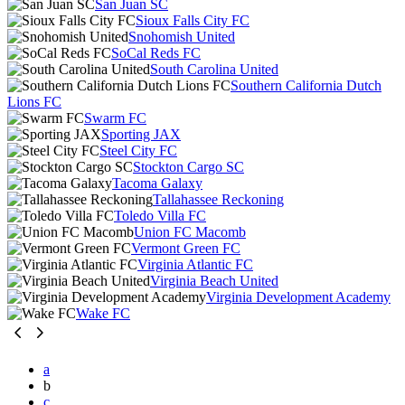
San Juan SC
Sioux Falls City FC
Snohomish United
SoCal Reds FC
South Carolina United
Southern California Dutch
Lions FC
Swarm FC
Sporting JAX
Steel City FC
Stockton Cargo SC
Tacoma Galaxy
Tallahassee Reckoning
Toledo Villa FC
Union FC Macomb
Vermont Green FC
Virginia Atlantic FC
Virginia Beach United
Virginia Development Academy
Wake FC
a
b
c