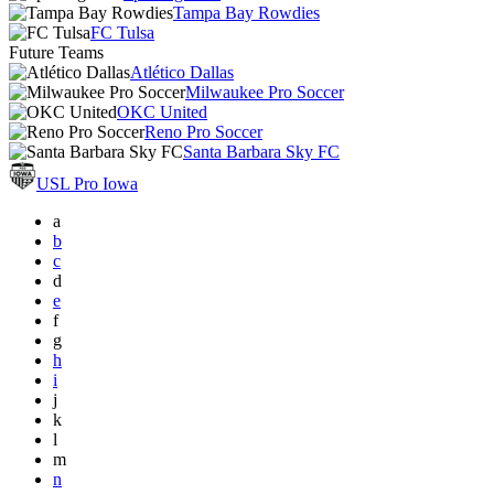
Tampa Bay Rowdies
FC Tulsa
Future Teams
Atlético Dallas
Milwaukee Pro Soccer
OKC United
Reno Pro Soccer
Santa Barbara Sky FC
USL Pro Iowa
a
b
c
d
e
f
g
h
i
j
k
l
m
n