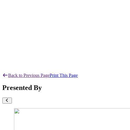
Back to Previous Page
Print This Page
Presented By