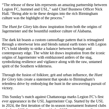
“The release of these kits represents an amazing partnership between
Legion FC, hummel and USL,” said Chief Business Officer Nick
Hall. “Being able to tie these designs into the rich Birmingham
culture was the highlight of the process.”
The
Hunt for Glory
kits draw inspiration from both the origins of
Jagermeister and the bountiful outdoor culture of Alabama.
The dark kit boasts a custom camouflage pattern that is reimagined
through a streetwear lens and blends natural earth tones with Legion
FC’s bold identity to strike a balance between heritage and
contemporary edge. The white kit draws inspiration from the iconic
origins of Jagermeister with emblazoned antlers of the stag,
symbolizing resilience and vigilance along with the raw, untamed
spirit of the Southern wilderness.
Through the fusion of folklore, grit and urban influence, the
Hunt
for Glory
kits create a statement that speaks to Birmingham’s
relentless drive by embodying the hunt in the unwavering pursuit of
victory.
This Sunday’s match against Chattanooga marks Legion FC’s first
ever appearance in the USL Jagermeister Cup. Started by the USL
in 2024, the first iteration of the in-season tournament featured clubs