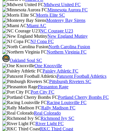
Midwest United FC
Minnesota Aurora FC
Morris Elite SC
Monterey Bay Sirens
Miami AC
NC Courage U23
New England Mutiny
NJ Copa FC
North Carolina Fusion
Northern Virginia FC
Oakland Soul SC
One Knoxville
Paisley Athletic FC
Patuxent Football Athletics
Pittsburgh Riveters SC
Pleasanton Rage
Port City FC
Portland Cherry Bombs FC
Racing Louisville FC
Rally Madison FC
Real Colorado
Richmond Ivy SC
River Light FC
RKC Third Coast