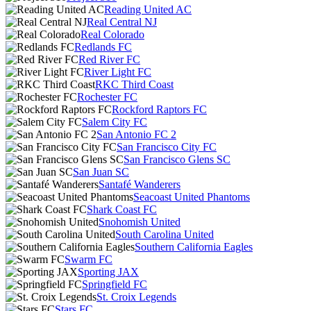
Reading United AC
Real Central NJ
Real Colorado
Redlands FC
Red River FC
River Light FC
RKC Third Coast
Rochester FC
Rockford Raptors FC
Salem City FC
San Antonio FC 2
San Francisco City FC
San Francisco Glens SC
San Juan SC
Santafé Wanderers
Seacoast United Phantoms
Shark Coast FC
Snohomish United
South Carolina United
Southern California Eagles
Swarm FC
Sporting JAX
Springfield FC
St. Croix Legends
Stars FC