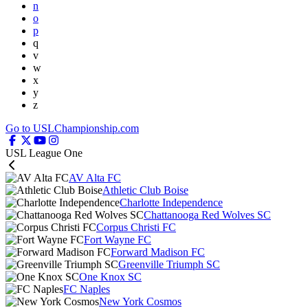
n
o
p
q
v
w
x
y
z
Go to USLChampionship.com
USL League One
AV Alta FC
Athletic Club Boise
Charlotte Independence
Chattanooga Red Wolves SC
Corpus Christi FC
Fort Wayne FC
Forward Madison FC
Greenville Triumph SC
One Knox SC
FC Naples
New York Cosmos