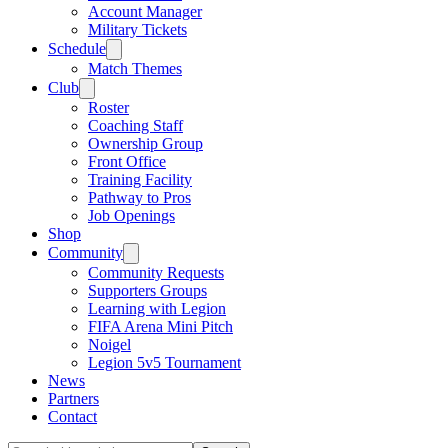
Account Manager
Military Tickets
Schedule
Match Themes
Club
Roster
Coaching Staff
Ownership Group
Front Office
Training Facility
Pathway to Pros
Job Openings
Shop
Community
Community Requests
Supporters Groups
Learning with Legion
FIFA Arena Mini Pitch
Noigel
Legion 5v5 Tournament
News
Partners
Contact