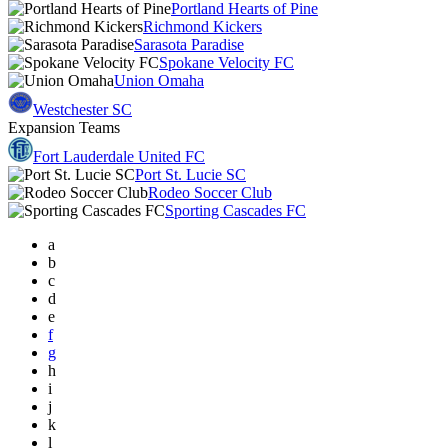
Portland Hearts of Pine
Richmond Kickers
Sarasota Paradise
Spokane Velocity FC
Union Omaha
Westchester SC
Expansion Teams
Fort Lauderdale United FC
Port St. Lucie SC
Rodeo Soccer Club
Sporting Cascades FC
a
b
c
d
e
f
g
h
i
j
k
l