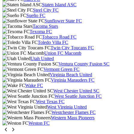
Staten Island ASC
Steel City FC
Sueño FC
Sunflower State FC
Tacoma Stars
Texoma FC
Tobacco Road FC
Toledo Villa FC
Twin City Toucans FC
Union FC Macomb
Utah United
Ventura County Fusion SC
Vermont Green FC
Virginia Beach United
Virginia Marauders FC
Wake FC
West Chester United SC
West Seattle Junction FC
West Texas FC
West Virginia United
Westchester Flames FC
Western Mass Pioneers
Weston FC