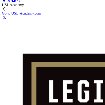
USL Academy
Go to USL-Academy.com