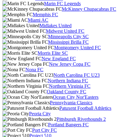
Marin FC Legends
McKinney Chupacabras FC
Memphis FC
Miami AC
Midlakes United
Midwest United FC
Minneapolis City SC
Mississippi Brilla FC
Montgomery United FC
Morris Elite SC
New England FC
New Jersey Copa FC
Nona FC
North Carolina FC U23
Northern Indiana FC
Northern Virginia FC
Oakland County FC
Ocean City Nor'Easters
Pennsylvania Classics
Patuxent Football Athletics
Peoria City
Pittsburgh Riverhounds 2
Portland Bangers FC
Port City FC
Project 510