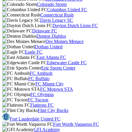
Colorado Storm
Columbus United FC
Connecticut Rush
Davis Legacy SC
Dayton Dutch Lions FC
Delaware FC
Denton Diablos
Des Moines Menace
Dothan United
Eagle FC
East Atlanta FC
Edgewater Castle FC
Erie Sports Center
FC Ambush
FC Buffalo
FC Miami City
FC Motown STA
FC Olympia
FC Tucson
Flatirons FC
Flint City Bucks
Fort Lauderdale United FC
Fort Worth Vaqueros FC
GFI Academy