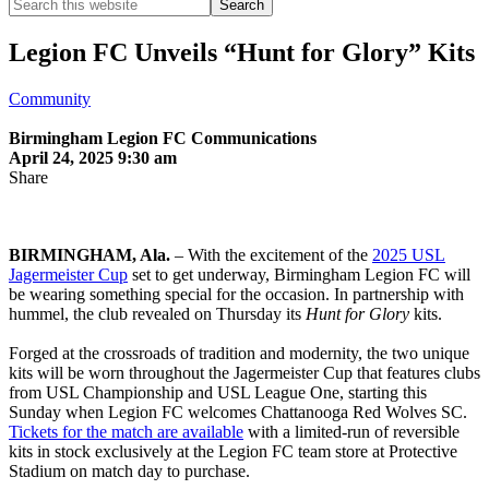
Search
this
website
Legion FC Unveils “Hunt for Glory” Kits
Community
Birmingham Legion FC Communications
April 24, 2025 9:30 am
Share
BIRMINGHAM, Ala.
– With the excitement of the
2025 USL
Jagermeister Cup
set to get underway, Birmingham Legion FC will
be wearing something special for the occasion. In partnership with
hummel, the club revealed on Thursday its
Hunt for Glory
kits.
Forged at the crossroads of tradition and modernity, the two unique
kits will be worn throughout the Jagermeister Cup that features clubs
from USL Championship and USL League One, starting this
Sunday when Legion FC welcomes Chattanooga Red Wolves SC.
Tickets for the match are available
with a limited-run of reversible
kits in stock exclusively at the Legion FC team store at Protective
Stadium on match day to purchase.