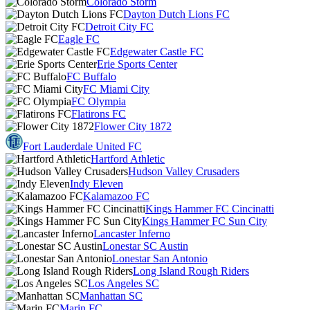
Colorado Storm
Dayton Dutch Lions FC
Detroit City FC
Eagle FC
Edgewater Castle FC
Erie Sports Center
FC Buffalo
FC Miami City
FC Olympia
Flatirons FC
Flower City 1872
Fort Lauderdale United FC
Hartford Athletic
Hudson Valley Crusaders
Indy Eleven
Kalamazoo FC
Kings Hammer FC Cincinatti
Kings Hammer FC Sun City
Lancaster Inferno
Lonestar SC Austin
Lonestar San Antonio
Long Island Rough Riders
Los Angeles SC
Manhattan SC
Marin FC