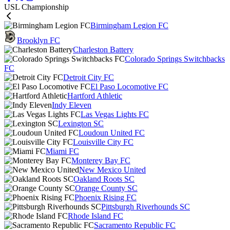
USL Championship
Birmingham Legion FC
Brooklyn FC
Charleston Battery
Colorado Springs Switchbacks
FC
Detroit City FC
El Paso Locomotive FC
Hartford Athletic
Indy Eleven
Las Vegas Lights FC
Lexington SC
Loudoun United FC
Louisville City FC
Miami FC
Monterey Bay FC
New Mexico United
Oakland Roots SC
Orange County SC
Phoenix Rising FC
Pittsburgh Riverhounds SC
Rhode Island FC
Sacramento Republic FC