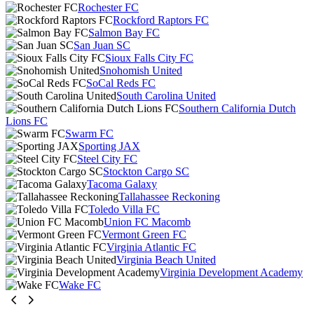
Rochester FC
Rockford Raptors FC
Salmon Bay FC
San Juan SC
Sioux Falls City FC
Snohomish United
SoCal Reds FC
South Carolina United
Southern California Dutch
Lions FC
Swarm FC
Sporting JAX
Steel City FC
Stockton Cargo SC
Tacoma Galaxy
Tallahassee Reckoning
Toledo Villa FC
Union FC Macomb
Vermont Green FC
Virginia Atlantic FC
Virginia Beach United
Virginia Development Academy
Wake FC