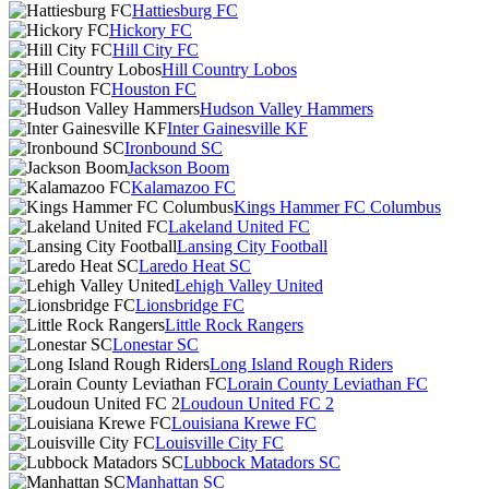
Hattiesburg FC
Hickory FC
Hill City FC
Hill Country Lobos
Houston FC
Hudson Valley Hammers
Inter Gainesville KF
Ironbound SC
Jackson Boom
Kalamazoo FC
Kings Hammer FC Columbus
Lakeland United FC
Lansing City Football
Laredo Heat SC
Lehigh Valley United
Lionsbridge FC
Little Rock Rangers
Lonestar SC
Long Island Rough Riders
Lorain County Leviathan FC
Loudoun United FC 2
Louisiana Krewe FC
Louisville City FC
Lubbock Matadors SC
Manhattan SC