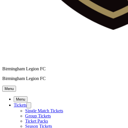
Birmingham Legion FC
Birmingham Legion FC
Menu
Menu
Tickets
Single Match Tickets
Group Tickets
Ticket Packs
Season Tickets