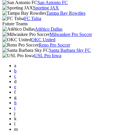
San Antonio FC
Sporting JAX
Tampa Bay Rowdies
FC Tulsa
Future Teams
Atlético Dallas
Milwaukee Pro Soccer
OKC United
Reno Pro Soccer
Santa Barbara Sky FC
USL Pro Iowa
a
b
c
d
e
f
g
h
i
j
k
l
m