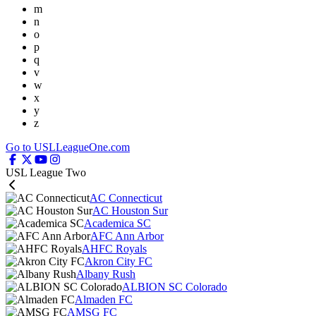
m
n
o
p
q
v
w
x
y
z
Go to USLLeagueOne.com
USL League Two
AC Connecticut
AC Houston Sur
Academica SC
AFC Ann Arbor
AHFC Royals
Akron City FC
Albany Rush
ALBION SC Colorado
Almaden FC
AMSG FC