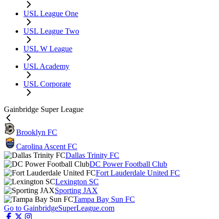
USL League One
USL League Two
USL W League
USL Academy
USL Corporate
Gainbridge Super League
Brooklyn FC
Carolina Ascent FC
Dallas Trinity FC
DC Power Football Club
Fort Lauderdale United FC
Lexington SC
Sporting JAX
Tampa Bay Sun FC
Go to GainbridgeSuperLeague.com