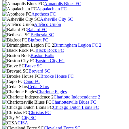
Annapolis Blues FC
Appalachian FC
Apotheos FC
Asheville City SC
Atlético Unión
Ballard FC
Bethesda SC
Bigfoot FC
Birmingham Legion FC 2
Black Rock FC
Boston Bolts
Boston City FC
Brave SC
Brevard SC
Brooke House FC
Capo FC
Cedar Stars
Charlotte Eagles
Charlotte Independence 2
Charlottesville Blues FC
Chicago Dutch Lions FC
Christos FC
City SC
CISA
Cleveland Force SC