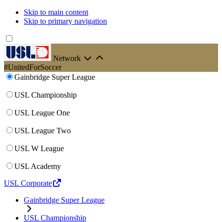
Skip to main content
Skip to primary navigation
Network
#UnitedForSoccer
Gainbridge Super League
USL Championship
USL League One
USL League Two
USL W League
USL Academy
USL Corporate
Gainbridge Super League
USL Championship