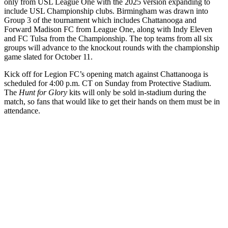
only from USL League One with the 2025 version expanding to
include USL Championship clubs. Birmingham was drawn into
Group 3 of the tournament which includes Chattanooga and
Forward Madison FC from League One, along with Indy Eleven
and FC Tulsa from the Championship. The top teams from all six
groups will advance to the knockout rounds with the championship
game slated for October 11.
Kick off for Legion FC’s opening match against Chattanooga is
scheduled for 4:00 p.m. CT on Sunday from Protective Stadium.
The
Hunt for Glory
kits will only be sold in-stadium during the
match, so fans that would like to get their hands on them must be in
attendance.