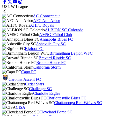
USL W League
AC Connecticut
AFC Ann Arbor
AHFC Royals
ALBION SC Colorado
AMSG Fútbol Club
Annapolis Blues FC
Asheville City SC
Bigfoot FC
Birmingham Legion WFC
Brevard Riptide SC
Brooke House FC
California Storm
Capo FC
Carolina Ascent FC
Cedar Stars
Challenge SC
Charlotte Eagles
Charlottesville Blues FC
Chattanooga Red Wolves SC
CISA
Cleveland Force SC